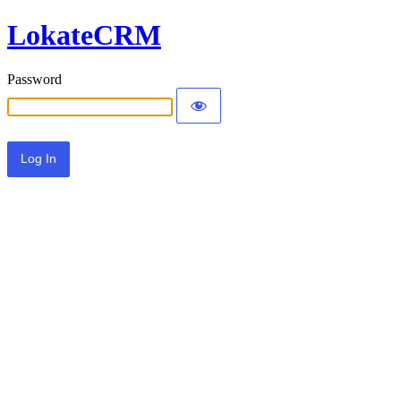
LokateCRM
Password