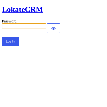
LokateCRM
Password