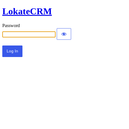
LokateCRM
Password