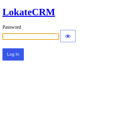
LokateCRM
Password