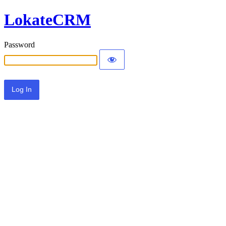
LokateCRM
Password