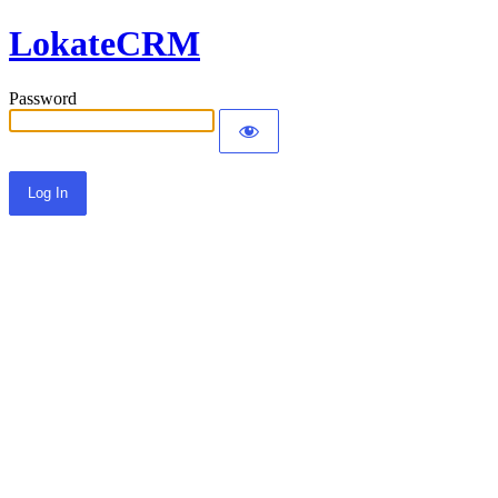
LokateCRM
Password