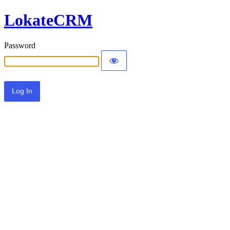
LokateCRM
Password