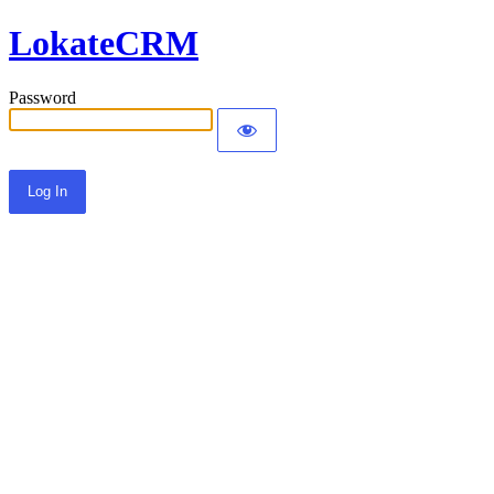
LokateCRM
Password