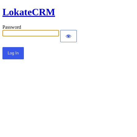
LokateCRM
Password