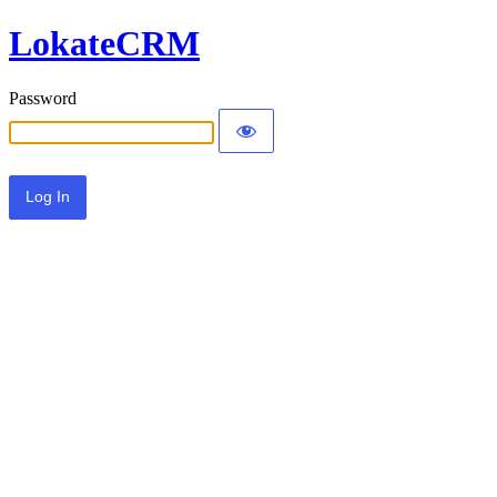
LokateCRM
Password