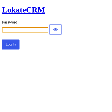
LokateCRM
Password