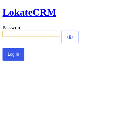
LokateCRM
Password