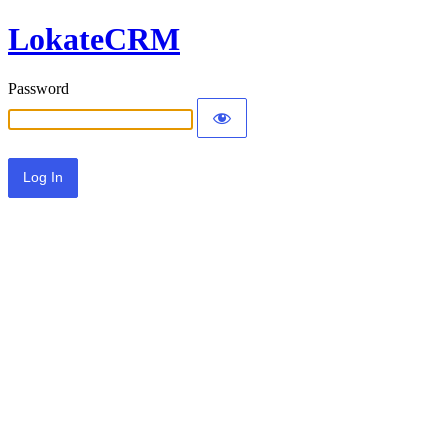
LokateCRM
Password