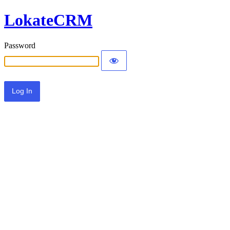
LokateCRM
Password