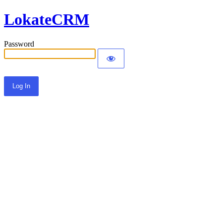
LokateCRM
Password