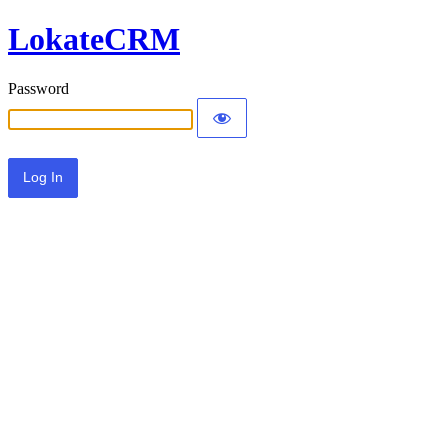
LokateCRM
Password