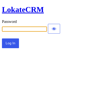
LokateCRM
Password