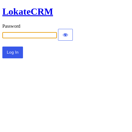
LokateCRM
Password