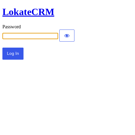
LokateCRM
Password