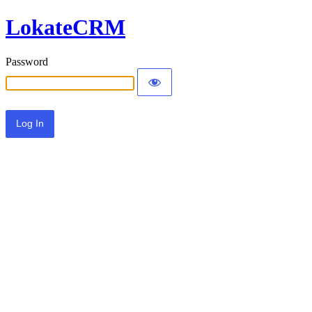
LokateCRM
Password