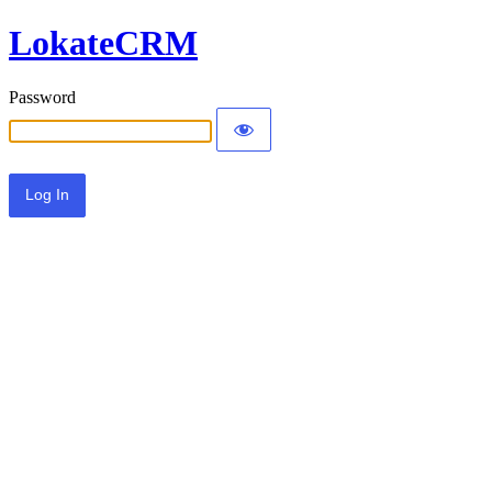
LokateCRM
Password