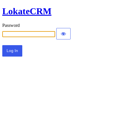
LokateCRM
Password