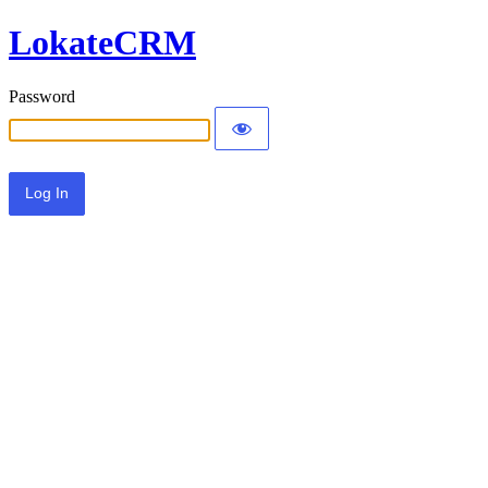
LokateCRM
Password