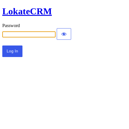
LokateCRM
Password