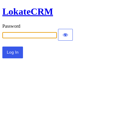
LokateCRM
Password