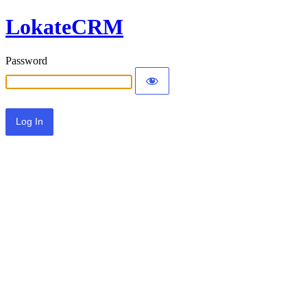
LokateCRM
Password