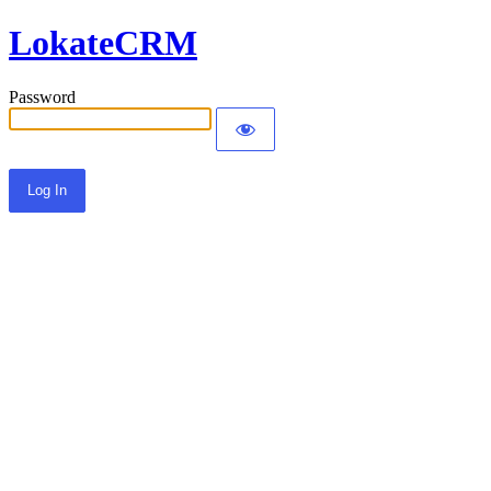
LokateCRM
Password