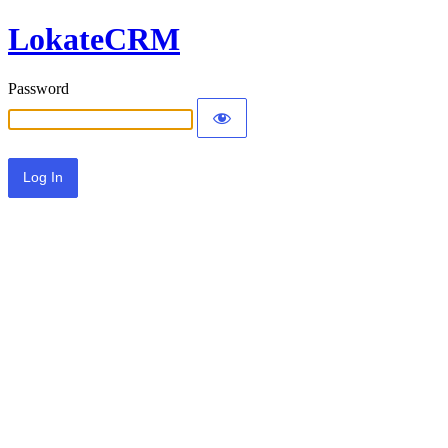
LokateCRM
Password